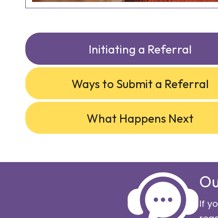
Initiating a Referral
Ways to Submit a Referral
What Happens Next
Ou
If y