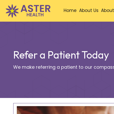
Home
About Us
About
Refer a Patient Today
We make referring a patient to our compass