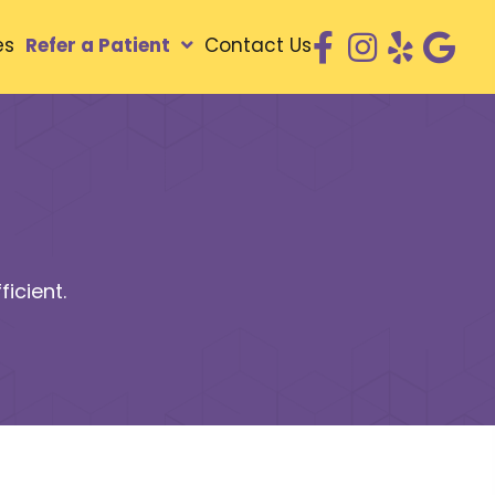
es
Refer a Patient
Contact Us
icient.