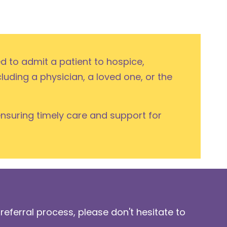
ed to admit a patient to hospice,
cluding a physician, a loved one, or the
ensuring timely care and support for
referral process, please don't hesitate to