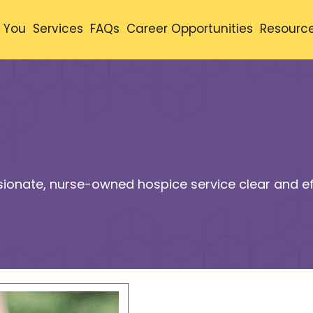
 You
Services
FAQs
Career Opportunities
Resourc
ionate, nurse-owned hospice service clear and eff