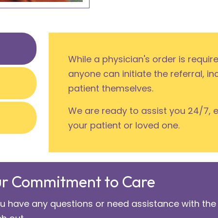
While a physician's order is requir
anyone can initiate the referral, in
patient themselves.
We are ready to assist you 24/7, 
your patient or loved one.
r Commitment to Care
ou have any questions or need assistance with the 