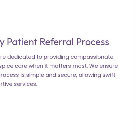
y Patient Referral Process
 are dedicated to providing compassionate
spice care when it matters most. We ensure
process is simple and secure, allowing swift
tive services.