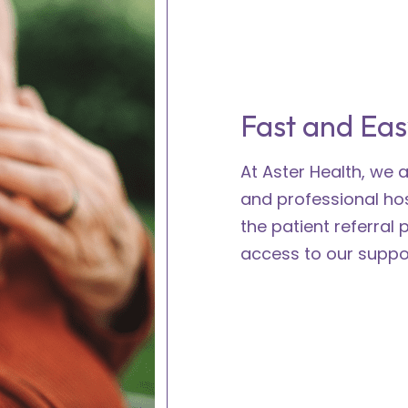
Fast and Eas
At Aster Health, we
and professional ho
the patient referral 
access to our suppor