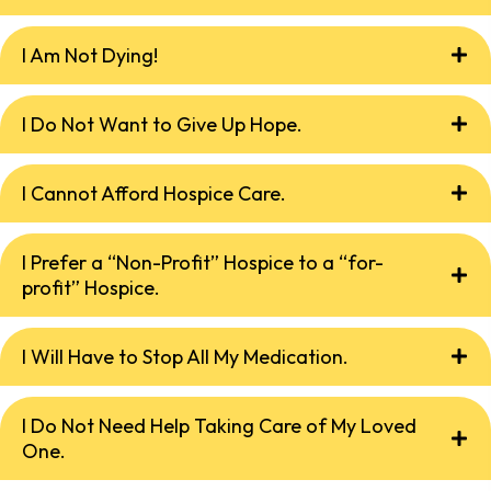
I Am Not Dying!
I Do Not Want to Give Up Hope.
I Cannot Afford Hospice Care.
I Prefer a “Non-Profit” Hospice to a “for-
profit” Hospice.
I Will Have to Stop All My Medication.
I Do Not Need Help Taking Care of My Loved
One.