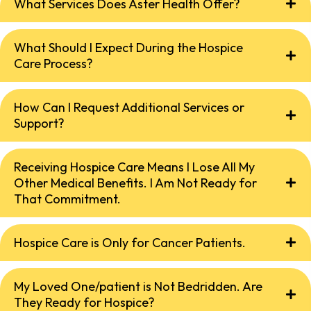
What Services Does Aster Health Offer?
What Should I Expect During the Hospice
Care Process?
How Can I Request Additional Services or
Support?
Receiving Hospice Care Means I Lose All My
Other Medical Benefits. I Am Not Ready for
That Commitment.
Hospice Care is Only for Cancer Patients.
My Loved One/patient is Not Bedridden. Are
They Ready for Hospice?