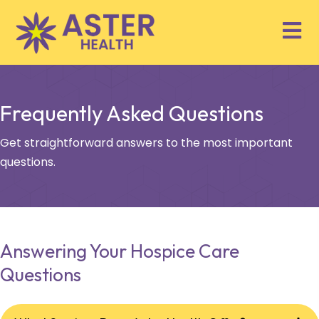
Frequently Asked Questions
Get straightforward answers to the most important
questions.
Answering Your Hospice Care
Questions