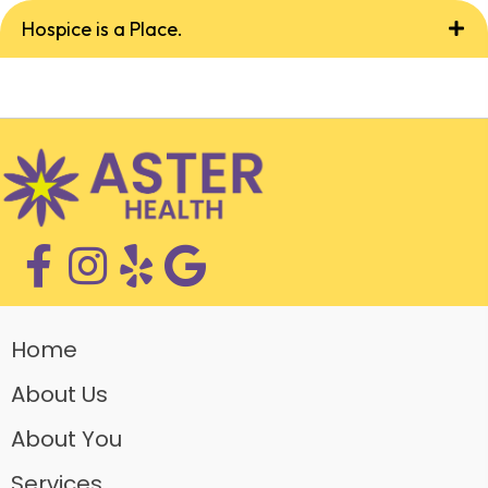
Hospice is a Place.
Home
About Us
About You
Services